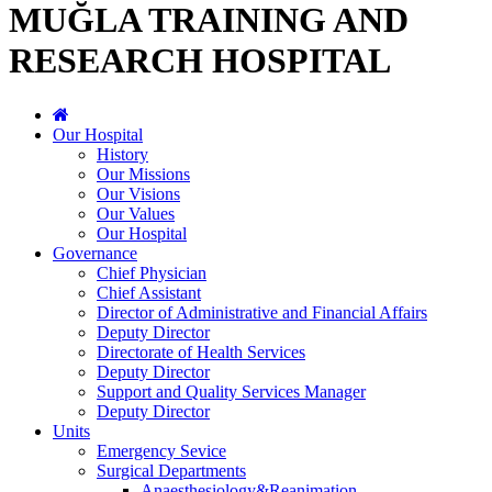
MUĞLA TRAINING AND
RESEARCH HOSPITAL
Our Hospital
History
Our Missions
Our Visions
Our Values
Our Hospital
Governance
Chief Physician
Chief Assistant
Director of Administrative and Financial Affairs
Deputy Director
Directorate of Health Services
Deputy Director
Support and Quality Services Manager
Deputy Director
Units
Emergency Sevice
Surgical Departments
Anaesthesiology&Reanimation