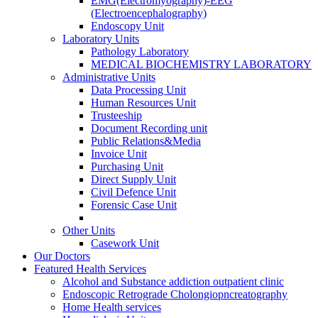
EMG(Electromyography)-EEG
(Electroencephalography)
Endoscopy Unit
Laboratory Units
Pathology Laboratory
MEDICAL BIOCHEMISTRY LABORATORY
Administrative Units
Data Processing Unit
Human Resources Unit
Trusteeship
Document Recording unit
Public Relations&Media
Invoice Unit
Purchasing Unit
Direct Supply Unit
Civil Defence Unit
Forensic Case Unit
Other Units
Casework Unit
Our Doctors
Featured Health Services
Alcohol and Substance addiction outpatient clinic
Endoscopic Retrograde Cholongiopncreatography
Home Health services