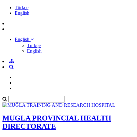
Türkçe
English
English
Türkçe
English
MUGLA PROVINCIAL HEALTH
DIRECTORATE