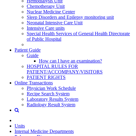
Hemodialysis Unit
Chemotherapy Unit
Nuclear Medicine Center
Sleep Disorders and Epilepsy monitoring unit
Neonatal Intensive Care Unit
Intensive Care units
Special Health Services of General Health Directorate
of Public Hospital
Patient Guide
Guide
How can I have an examination?
HOSPITAL RULES FOR
PATIENT/ACCOMPANY/VISITORS
PATIENT RIGHTS
Online Transactions
Physician Work Schedule
Recipe Search System
Laboratory Results System
Radiology Result System
Units
Internal Medicine Departments