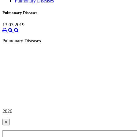
Pulmonary Diseases
Pulmonary Diseases
13.03.2019
Pulmonary Diseases
2026
×