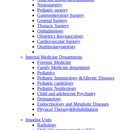
Neurosurgery
Pediatric surgery
Gastroenterology Surgery
General Surgery
Thoracic Surgery
Ophtalmology
Obstetrics &gynaecology
Cardiovascular Surgery
Otorhinolaryngology
Internal Medicine Departments
Forensic Medicine
Family Medicine department
Pediatrics
Pediatric Immunology &Allergic Diseases
Pediatric cardiology
Pediatric Nephrology
Child and adolescent Psychiatry
Dermatology
Endocrinology and Metabolic Diseases
Physical Therapy&Rehabilitation
Imaging Units
Radiology