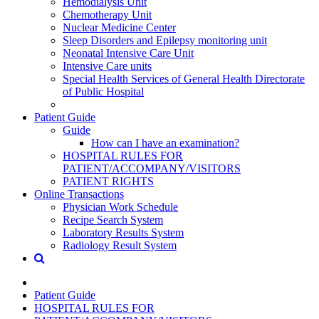
Hemodialysis Unit
Chemotherapy Unit
Nuclear Medicine Center
Sleep Disorders and Epilepsy monitoring unit
Neonatal Intensive Care Unit
Intensive Care units
Special Health Services of General Health Directorate
of Public Hospital
Patient Guide
Guide
How can I have an examination?
HOSPITAL RULES FOR
PATIENT/ACCOMPANY/VISITORS
PATIENT RIGHTS
Online Transactions
Physician Work Schedule
Recipe Search System
Laboratory Results System
Radiology Result System
Patient Guide
HOSPITAL RULES FOR