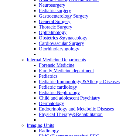
Neurosurgery
Pediatric surgery
Gastroenterology Surgery
General Surgery
Thoracic Surgery
Ophtalmology
Obstetrics &gynaecology
Cardiovascular Surgery
Otorhinolaryngology
Internal Medicine Departments
Forensic Medicine
Family Medicine department
Pediatrics
Pediatric Immunology &Allergic Diseases
Pediatric cardiology
Pediatric Nephrology
Child and adolescent Psychiatry
Dermatology
Endocrinology and Metabolic Diseases
Physical Therapy&Rehabilitation
Imaging Units
Radiology