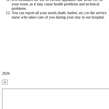
your room, as it may cause health problems and technical
problems.
You can report all your needs (bath, barber, etc.) to the service
nurse who takes care of you during your stay in our hospital.
2026
×