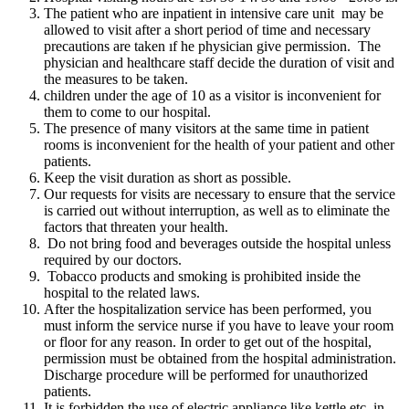
The patient who are inpatient in intensive care unit may be
allowed to visit after a short period of time and necessary
precautions are taken ıf he physician give permission. The
physician and healthcare staff decide the duration of visit and
the measures to be taken.
children under the age of 10 as a visitor is inconvenient for
them to come to our hospital.
The presence of many visitors at the same time in patient
rooms is inconvenient for the health of your patient and other
patients.
Keep the visit duration as short as possible.
Our requests for visits are necessary to ensure that the service
is carried out without interruption, as well as to eliminate the
factors that threaten your health.
Do not bring food and beverages outside the hospital unless
required by our doctors.
Tobacco products and smoking is prohibited inside the
hospital to the related laws.
After the hospitalization service has been performed, you
must inform the service nurse if you have to leave your room
or floor for any reason. In order to get out of the hospital,
permission must be obtained from the hospital administration.
Discharge procedure will be performed for unauthorized
patients.
It is forbidden the use of electric appliance like kettle etc. in