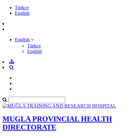
Türkçe
English
English
Türkçe
English
MUGLA PROVINCIAL HEALTH
DIRECTORATE