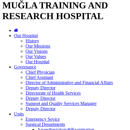
MUĞLA TRAINING AND
RESEARCH HOSPITAL
Our Hospital
History
Our Missions
Our Visions
Our Values
Our Hospital
Governance
Chief Physician
Chief Assistant
Director of Administrative and Financial Affairs
Deputy Director
Directorate of Health Services
Deputy Director
Support and Quality Services Manager
Deputy Director
Units
Emergency Sevice
Surgical Departments
Anaesthesiology&Reanimation