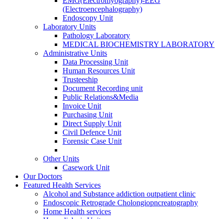
EMG(Electromyography)-EEG
(Electroencephalography)
Endoscopy Unit
Laboratory Units
Pathology Laboratory
MEDICAL BIOCHEMISTRY LABORATORY
Administrative Units
Data Processing Unit
Human Resources Unit
Trusteeship
Document Recording unit
Public Relations&Media
Invoice Unit
Purchasing Unit
Direct Supply Unit
Civil Defence Unit
Forensic Case Unit
Other Units
Casework Unit
Our Doctors
Featured Health Services
Alcohol and Substance addiction outpatient clinic
Endoscopic Retrograde Cholongiopncreatography
Home Health services