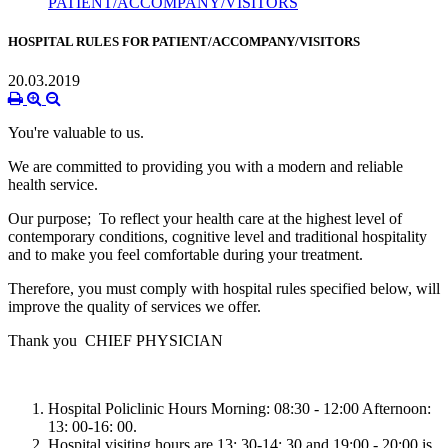
PATIENT/ACCOMPANY/VISITORS
HOSPITAL RULES FOR PATIENT/ACCOMPANY/VISITORS
20.03.2019
You're valuable to us.
We are committed to providing you with a modern and reliable
health service.
Our purpose; To reflect your health care at the highest level of
contemporary conditions, cognitive level and traditional hospitality
and to make you feel comfortable during your treatment.
Therefore, you must comply with hospital rules specified below, will
improve the quality of services we offer.
Thank you
CHIEF PHYSICIAN
Hospital Policlinic Hours Morning: 08:30 - 12:00 Afternoon:
13: 00-16: 00.
Hospital visiting hours are 13: 30-14: 30 and 19:00 - 20:00 is.