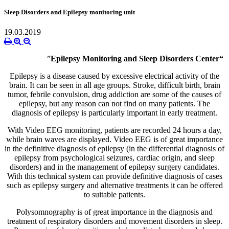
Sleep Disorders and Epilepsy monitoring unit
19.03.2019
”
Epilepsy Monitoring and Sleep Disorders Center“
Epilepsy is a disease caused by excessive electrical activity of the
brain. It can be seen in all age groups. Stroke, difficult birth, brain
tumor, febrile convulsion, drug addiction are some of the causes of
epilepsy, but any reason can not find on many patients. The
diagnosis of epilepsy is particularly important in early treatment.
With Video EEG monitoring, patients are recorded 24 hours a day,
while brain waves are displayed. Video EEG is of great importance
in the definitive diagnosis of epilepsy (in the differential diagnosis of
epilepsy from psychological seizures, cardiac origin, and sleep
disorders) and in the management of epilepsy surgery candidates.
With this technical system can provide definitive diagnosis of cases
such as epilepsy surgery and alternative treatments it can be offered
to suitable patients.
Polysomnography is of great importance in the diagnosis and
treatment of respiratory disorders and movement disorders in sleep.