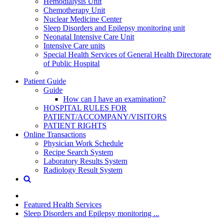
Hemodialysis Unit
Chemotherapy Unit
Nuclear Medicine Center
Sleep Disorders and Epilepsy monitoring unit
Neonatal Intensive Care Unit
Intensive Care units
Special Health Services of General Health Directorate
of Public Hospital
Patient Guide
Guide
How can I have an examination?
HOSPITAL RULES FOR
PATIENT/ACCOMPANY/VISITORS
PATIENT RIGHTS
Online Transactions
Physician Work Schedule
Recipe Search System
Laboratory Results System
Radiology Result System
Featured Health Services
Sleep Disorders and Epilepsy monitoring ...