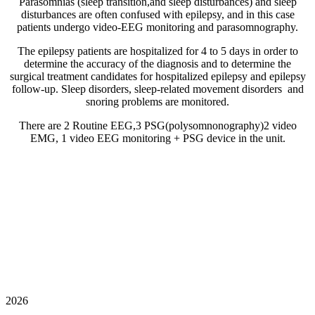
Parasomnias (sleep transition,and sleep disturbances) and sleep
disturbances are often confused with epilepsy, and in this case
patients undergo video-EEG monitoring and parasomnography.
The epilepsy patients are hospitalized for 4 to 5 days in order to
determine the accuracy of the diagnosis and to determine the
surgical treatment candidates for hospitalized epilepsy and epilepsy
follow-up. Sleep disorders, sleep-related movement disorders and
snoring problems are monitored.
There are 2 Routine EEG,3 PSG(polysomnonography)2 video
EMG, 1 video EEG monitoring + PSG device in the unit.
2026