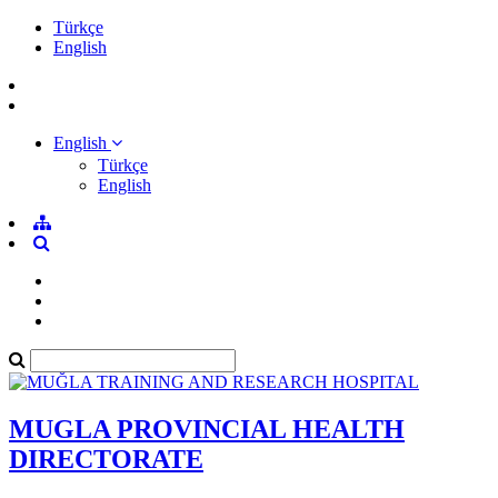
Türkçe
English
English
Türkçe
English
MUGLA PROVINCIAL HEALTH
DIRECTORATE