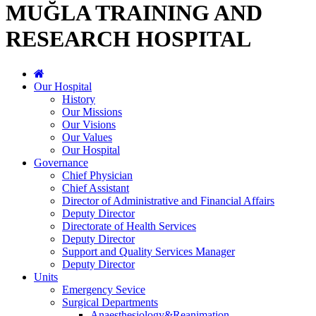
MUĞLA TRAINING AND
RESEARCH HOSPITAL
Our Hospital
History
Our Missions
Our Visions
Our Values
Our Hospital
Governance
Chief Physician
Chief Assistant
Director of Administrative and Financial Affairs
Deputy Director
Directorate of Health Services
Deputy Director
Support and Quality Services Manager
Deputy Director
Units
Emergency Sevice
Surgical Departments
Anaesthesiology&Reanimation