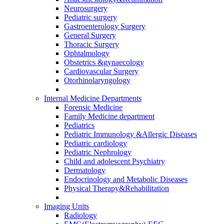
Neurosurgery
Pediatric surgery
Gastroenterology Surgery
General Surgery
Thoracic Surgery
Ophtalmology
Obstetrics &gynaecology
Cardiovascular Surgery
Otorhinolaryngology
Internal Medicine Departments
Forensic Medicine
Family Medicine department
Pediatrics
Pediatric Immunology &Allergic Diseases
Pediatric cardiology
Pediatric Nephrology
Child and adolescent Psychiatry
Dermatology
Endocrinology and Metabolic Diseases
Physical Therapy&Rehabilitation
Imaging Units
Radiology