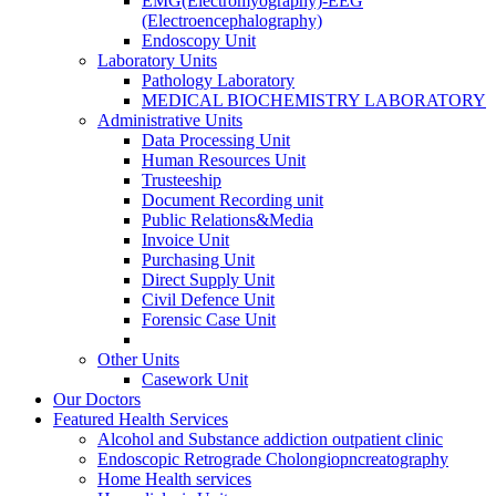
EMG(Electromyography)-EEG
(Electroencephalography)
Endoscopy Unit
Laboratory Units
Pathology Laboratory
MEDICAL BIOCHEMISTRY LABORATORY
Administrative Units
Data Processing Unit
Human Resources Unit
Trusteeship
Document Recording unit
Public Relations&Media
Invoice Unit
Purchasing Unit
Direct Supply Unit
Civil Defence Unit
Forensic Case Unit
Other Units
Casework Unit
Our Doctors
Featured Health Services
Alcohol and Substance addiction outpatient clinic
Endoscopic Retrograde Cholongiopncreatography
Home Health services