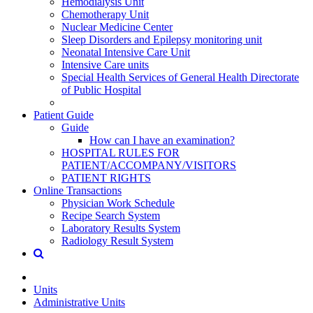
Hemodialysis Unit
Chemotherapy Unit
Nuclear Medicine Center
Sleep Disorders and Epilepsy monitoring unit
Neonatal Intensive Care Unit
Intensive Care units
Special Health Services of General Health Directorate
of Public Hospital
Patient Guide
Guide
How can I have an examination?
HOSPITAL RULES FOR
PATIENT/ACCOMPANY/VISITORS
PATIENT RIGHTS
Online Transactions
Physician Work Schedule
Recipe Search System
Laboratory Results System
Radiology Result System
Units
Administrative Units