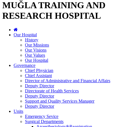
MUĞLA TRAINING AND
RESEARCH HOSPITAL
Our Hospital
History
Our Missions
Our Visions
Our Values
Our Hospital
Governance
Chief Physician
Chief Assistant
Director of Administrative and Financial Affairs
Deputy Director
Directorate of Health Services
Deputy Director
Support and Quality Services Manager
Deputy Director
Units
Emergency Sevice
Surgical Departments
Anaesthesiology&Reanimation