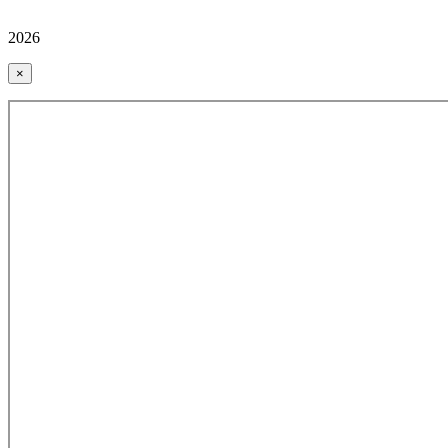
2026
×