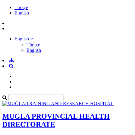
Türkçe
English
English
Türkçe
English
MUGLA PROVINCIAL HEALTH
DIRECTORATE