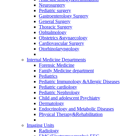
Neurosurgery
Pediatric surgery
Gastroenterology Surgery
General Surgery
Thoracic Surgery
Ophtalmology
Obstetrics &gynaecology
Cardiovascular Surgery
Otorhinolaryngology
Internal Medicine Departments
Forensic Medicine
Family Medicine department
Pediatrics
Pediatric Immunology &Allergic Diseases
Pediatric cardiology
Pediatric Nephrology
Child and adolescent Psychiatry
Dermatology
Endocrinology and Metabolic Diseases
Physical Therapy&Rehabilitation
Imaging Units
Radiology