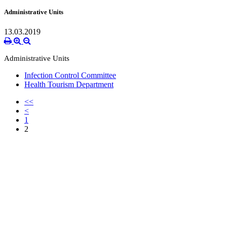
Administrative Units
13.03.2019
Administrative Units
Infection Control Committee
Health Tourism Department
<<
<
1
2