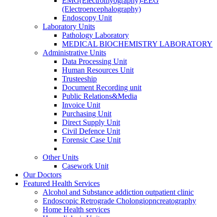
EMG(Electromyography)-EEG
(Electroencephalography)
Endoscopy Unit
Laboratory Units
Pathology Laboratory
MEDICAL BIOCHEMISTRY LABORATORY
Administrative Units
Data Processing Unit
Human Resources Unit
Trusteeship
Document Recording unit
Public Relations&Media
Invoice Unit
Purchasing Unit
Direct Supply Unit
Civil Defence Unit
Forensic Case Unit
Other Units
Casework Unit
Our Doctors
Featured Health Services
Alcohol and Substance addiction outpatient clinic
Endoscopic Retrograde Cholongiopncreatography
Home Health services